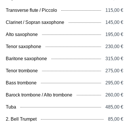
Transverse flute / Piccolo
115,00 €
Clarinet / Sopran saxophone
145,00 €
Alto saxophone
195,00 €
Tenor saxophone
230,00 €
Baritone saxophone
315,00 €
Tenor trombone
275,00 €
Bass trombone
295,00 €
Barock trombone / Alto trombone
260,00 €
Tuba
485,00 €
2. Bell Trumpet
85,00 €