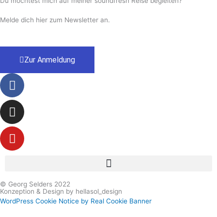
Du möchtest mich auf meiner soundfresh Reise begleiten?
Melde dich hier zum Newsletter an.
Zur Anmeldung
Facebook-
Instagram
Youtube
f
© Georg Selders 2022
Konzeption & Design by hellasol_design
WordPress Cookie Notice by Real Cookie Banner