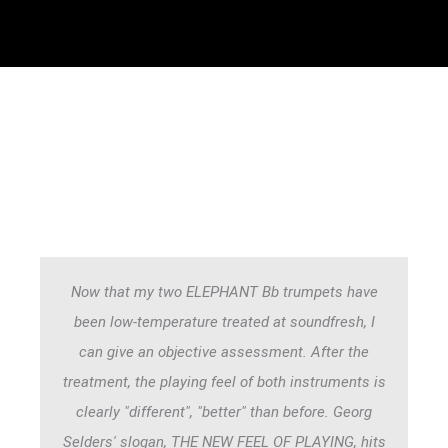
Now that my two ELEPHANT Bb trumpets have
been low-temperature treated at soundfresh, I
can give an objective assessment. After the
treatment, the playing feel of both instruments is
clearly "different", "better" than before. Georg
Selders' slogan, THE NEW FEEL OF PLAYING, hits