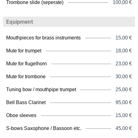
Trombone slide (seperate)
100,00 €
Equipment
Mouthpieces for brass instruments
15,00 €
Mute for trumpet
18,00 €
Mute for flugelhorn
23,00 €
Mute for trombone
30,00 €
Tuning bow / mouthpipe trumpet
25,00 €
Bell Bass Clarinet
95,00 €
Oboe sleeves
15,00 €
S-bows Saxophone / Bassoon etc.
45,00 €