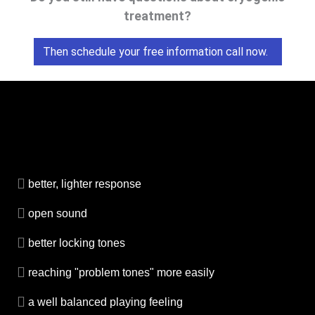
treatment?
Then schedule your free information call now.
better, lighter response
open sound
better locking tones
reaching "problem tones" more easily
a well balanced playing feeling