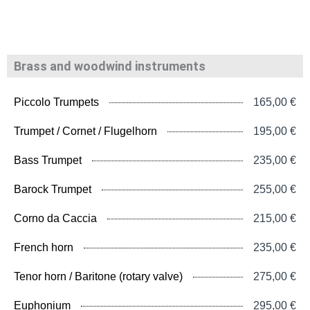
Brass and woodwind instruments
Piccolo Trumpets
165,00 €
Trumpet / Cornet / Flugelhorn
195,00 €
Bass Trumpet
235,00 €
Barock Trumpet
255,00 €
Corno da Caccia
215,00 €
French horn
235,00 €
Tenor horn / Baritone (rotary valve)
275,00 €
Euphonium
295,00 €