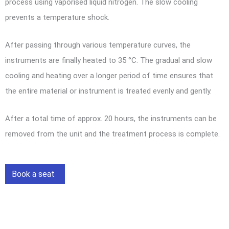
process using vaporised liquid nitrogen. The slow cooling
prevents a temperature shock.
After passing through various temperature curves, the
instruments are finally heated to 35 °C. The gradual and slow
cooling and heating over a longer period of time ensures that
the entire material or instrument is treated evenly and gently.
After a total time of approx. 20 hours, the instruments can be
removed from the unit and the treatment process is complete.
Book a seat