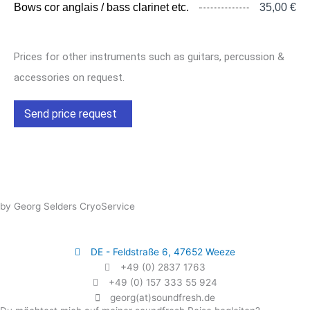
Bows cor anglais / bass clarinet etc.
35,00 €
Prices for other instruments such as guitars, percussion &
accessories on request.
Send price request
by Georg Selders CryoService
DE - Feldstraße 6, 47652 Weeze
+49 (0) 2837 1763
+49 (0) 157 333 55 924
georg(at)soundfresh.de