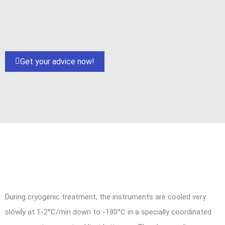
Get your advice now!
During cryogenic treatment, the instruments are cooled very
slowly at 1-2°C/min down to -180°C in a specially coordinated