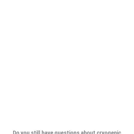
Do you still have questions about cryogenic