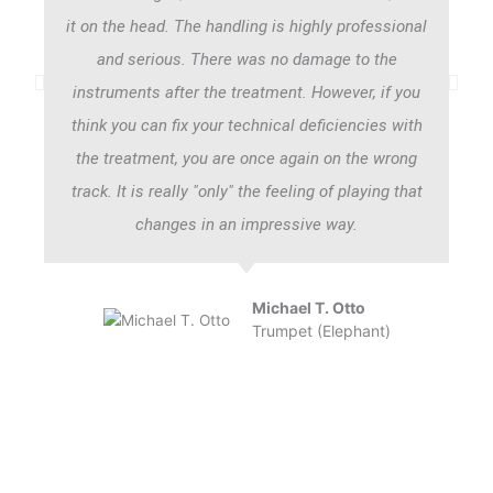
it on the head. The handling is highly professional
and serious. There was no damage to the
instruments after the treatment. However, if you
think you can fix your technical deficiencies with
the treatment, you are once again on the wrong
track. It is really "only" the feeling of playing that
changes in an impressive way.
Michael T. Otto
Trumpet (Elephant)