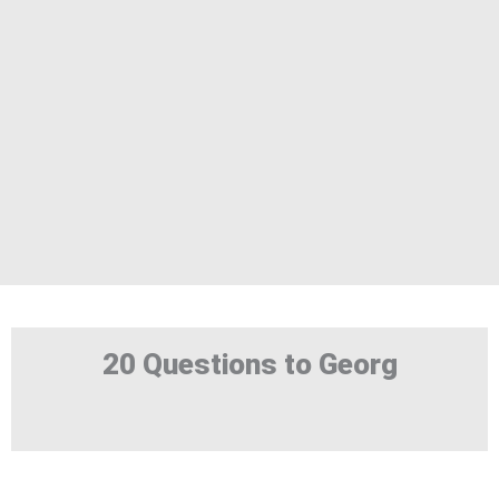
20 Questions to Georg