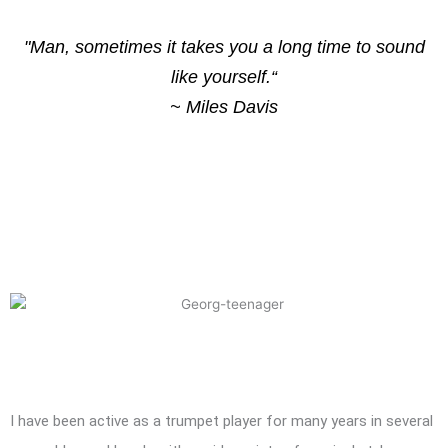
"Man, sometimes it takes you a long time to sound
like yourself.“
~ Miles Davis
I have been active as a trumpet player for many years in several