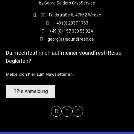
by Georg Selders CryoService
DE - Feldstraße 6, 47652 Weeze
+49 (0) 2837 1763
+49 (0) 157 333 55 924
georg(at)soundfresh.de
Du möchtest mich auf meiner soundfresh Reise
begleiten?
Melde dich hier zum Newsletter an.
Zur Anmeldung
Facebook-
Instagram
Youtube
f