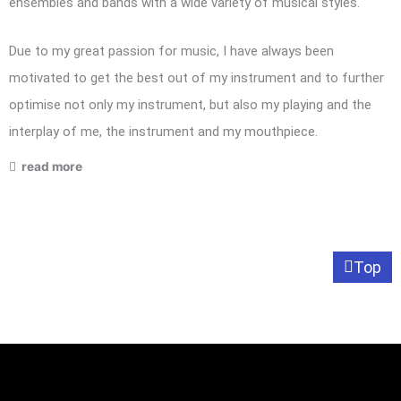
ensembles and bands with a wide variety of musical styles.
Due to my great passion for music, I have always been
motivated to get the best out of my instrument and to further
optimise not only my instrument, but also my playing and the
interplay of me, the instrument and my mouthpiece.
read more
Top